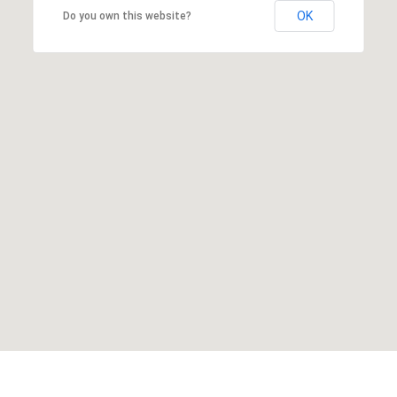
OK
Do you own this website?