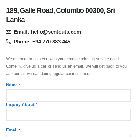
189, Galle Road, Colombo 00300, Sri
Lanka
Email: hello@sentouts.com
Phone: +94 770 883 445
We are here to help you with your email marketing service needs.
Come in, give us a call or send us an email. We will get back to you
as soon as we can during regular business hours.
Name
*
Inquiry About
*
Email
*