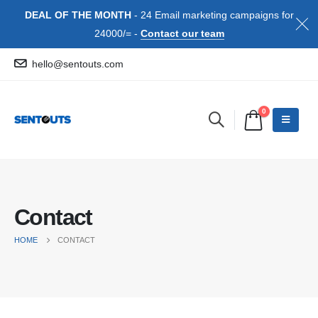
DEAL OF THE MONTH
- 24 Email marketing campaigns for
24000/= -
Contact our team
hello@sentouts.com
0
Contact
HOME
CONTACT