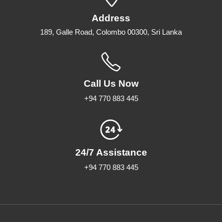
Address
189, Galle Road, Colombo 00300, Sri Lanka
Call Us Now
+94 770 883 445
24/7 Assistance
+94 770 883 445