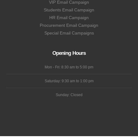
VIP Email Campaign
Students Email Campaign
HR Email Campaign
Procurement Email Campaign
Special Email Campaigns
Opening Hours
Mon - Fri: 8:30 am to 5:00 pm
Saturday: 9:30 am to 1:00 pm
Sunday: Closed