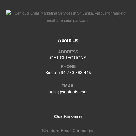
About Us
ADDRESS
GET DIRECTIONS
PHONE
Sales:
+94 770 883 445
EMAIL
hello@sentouts.com
Our Services
Standard Email Campaigns