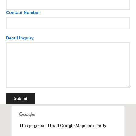
Contact Number
Detail Inquiry
Submit
This page can't load Google Maps correctly.