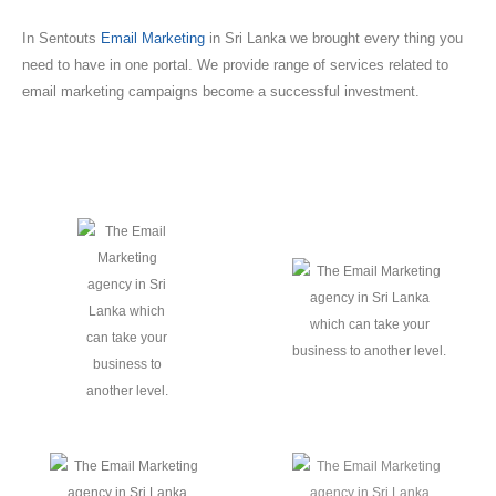
In Sentouts
Email Marketing
in Sri Lanka we brought every thing you
need to have in one portal. We provide range of services related to
email marketing campaigns become a successful investment.