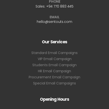
PHONE
Sales:
+94 770 883 445
EMAIL
hello@sentouts.com
Our Services
Standard Email Campaigns
VIP Email Campaign
Students Email Campaign
HR Email Campaign
Procurement Email Campaign
Special Email Campaigns
Opening Hours