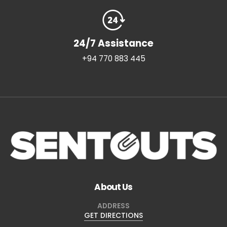
24/7 Assistance
+94 770 883 445
About Us
ADDRESS
GET DIRECTIONS