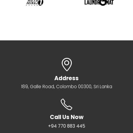
Address
189, Galle Road, Colombo 00300, Sri Lanka
Call Us Now
+94 770 883 445