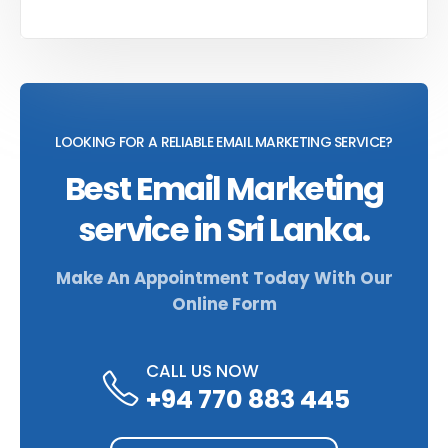
LOOKING FOR A RELIABLE EMAIL MARKETING SERVICE?
Best Email Marketing
service in Sri Lanka.
Make An Appointment Today With Our
Online Form
CALL US NOW
+94 770 883 445