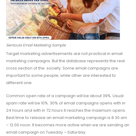
Sentouts Email Marketing Sample
Target marketing advertisements are not practical in email
marketing campaigns. But the database represents the real
cross section of the society. Some email campaigns are
important to some people; while other are interested to
different one.
Common open rate of a campaign will be about 39%. Usual
spam rate will be 10%. 30% of email campaigns opens with in
24 hours and with in 72 hours it reaches the maximum opens.
Best time to release an email marketing campaign is 8.30 am
– 12.00 noon. It becomes more active when we are sending an
email campaign on Tuesday – Saturday.