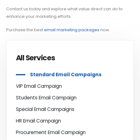
Contact us today and explore what value direct can do to
enhance your marketing efforts.
Purchase the best
email marketing packages
now.
All Services
Standard Email Campaigns
VIP Email Campaign
Students Email Campaign
Special Email Campaigns
HR Email Campaign
Procurement Email Campaign