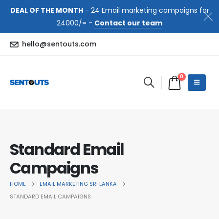
DEAL OF THE MONTH
- 24 Email marketing campaigns for
24000/= -
Contact our team
hello@sentouts.com
0
Standard Email
Campaigns
HOME
EMAIL MARKETING SRI LANKA
STANDARD EMAIL CAMPAIGNS