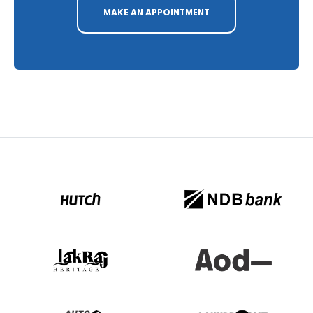
MAKE AN APPOINTMENT