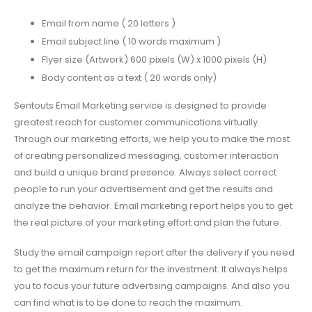
Email from name ( 20 letters )
Email subject line ( 10 words maximum )
Flyer size (Artwork) 600 pixels (W) x 1000 pixels (H)
Body content as a text ( 20 words only)
Sentouts Email Marketing service is designed to provide
greatest reach for customer communications virtually.
Through our marketing efforts, we help you to make the most
of creating personalized messaging, customer interaction
and build a unique brand presence. Always select correct
people to run your advertisement and get the results and
analyze the behavior. Email marketing report helps you to get
the real picture of your marketing effort and plan the future.
Study the email campaign report after the delivery if you need
to get the maximum return for the investment. It always helps
you to focus your future advertising campaigns. And also you
can find what is to be done to reach the maximum.