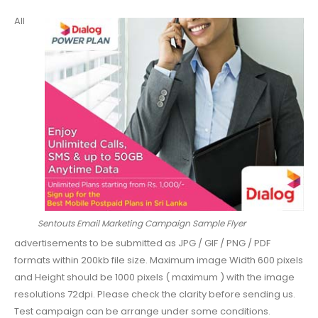
All
Sentouts Email Marketing Campaign Sample Flyer
advertisements to be submitted as JPG / GIF / PNG / PDF
formats within 200kb file size. Maximum image Width 600 pixels
and Height should be 1000 pixels ( maximum ) with the image
resolutions 72dpi. Please check the clarity before sending us.
Test campaign can be arrange under some conditions.