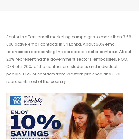
Sentouts offers email marketing campaigns to more than 3 66
000 active email contacts in Sri Lanka. About 60% email
addresses representing the corporate sector contacts. About
20% representing the government sectors, embassies, NGO,
CSR etc. 20% of the contact are students and individual
people. 65% of contacts from Western province and 35%
represents rest of the country.